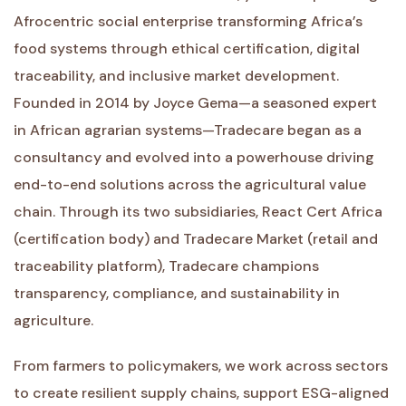
Afrocentric social enterprise transforming Africa’s
food systems through ethical certification, digital
traceability, and inclusive market development.
Founded in 2014 by Joyce Gema—a seasoned expert
in African agrarian systems—Tradecare began as a
consultancy and evolved into a powerhouse driving
end-to-end solutions across the agricultural value
chain. Through its two subsidiaries, React Cert Africa
(certification body) and Tradecare Market (retail and
traceability platform), Tradecare champions
transparency, compliance, and sustainability in
agriculture.
From farmers to policymakers, we work across sectors
to create resilient supply chains, support ESG-aligned