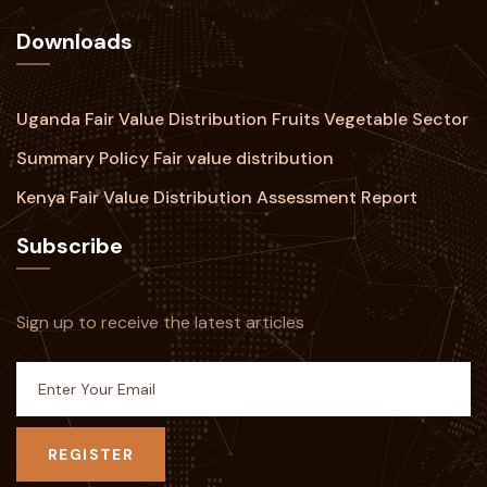
Downloads
Uganda Fair Value Distribution Fruits Vegetable Sector
Summary Policy Fair value distribution
Kenya Fair Value Distribution Assessment Report
Subscribe
Sign up to receive the latest articles
REGISTER