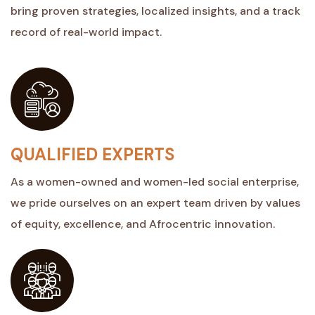
bring proven strategies, localized insights, and a track
record of real-world impact.
QUALIFIED EXPERTS
As a women-owned and women-led social enterprise,
we pride ourselves on an expert team driven by values
of equity, excellence, and Afrocentric innovation.