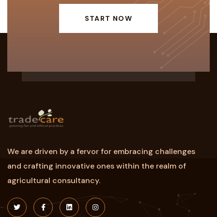
START NOW
We are driven by a fervor for embracing challenges
and crafting innovative ones within the realm of
agricultural consultancy.