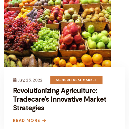
July, 25, 2022
AGRICULTURAL MARKET
Revolutionizing Agriculture:
Tradecare's Innovative Market
Strategies
READ MORE