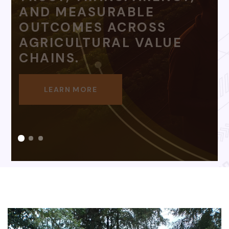
LEARN MORE