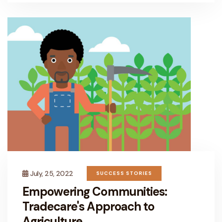
July, 25, 2022
SUCCESS STORIES
Empowering Communities:
Tradecare's Approach to
Agriculture