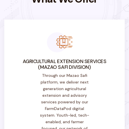
AGRICULTURAL EXTENSION SERVICES
(MAZAO SAFI DIVISION)
Through our Mazao Safi
platform, we deliver next
generation agricultural
extension and advisory
services powered by our
FarmDataPod digital
system. Youth-led, tech-
enabled, and farmer
focused, our network of