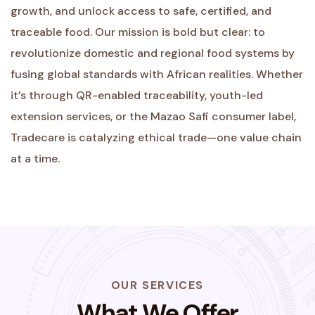
growth, and unlock access to safe, certified, and
traceable food. Our mission is bold but clear: to
revolutionize domestic and regional food systems by
fusing global standards with African realities. Whether
it’s through QR-enabled traceability, youth-led
extension services, or the Mazao Safi consumer label,
Tradecare is catalyzing ethical trade—one value chain
at a time.
OUR SERVICES
What We Offer