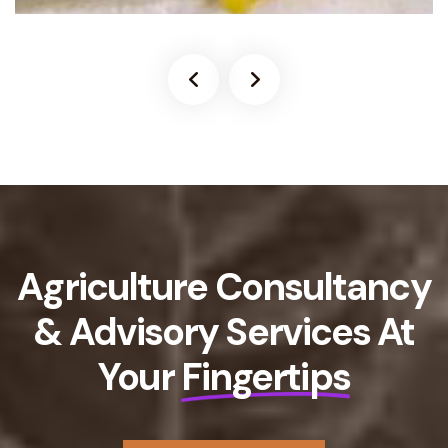
Agriculture Consultancy
& Advisory Services At
Your
Fingertips