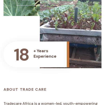
18
+ Years
Experience
ABOUT TRADE CARE
Tradecare Africa is a women-led, youth-empowering