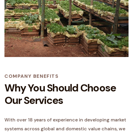
COMPANY BENEFITS
Why You Should Choose
Our Services
With over 18 years of experience in developing market
systems across global and domestic value chains, we