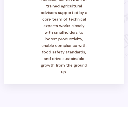
trained agricultural
advisors supported by a
core team of technical
experts works closely
with smallholders to
boost productivity,
enable compliance with
food safety standards,
and drive sustainable
growth from the ground
up.