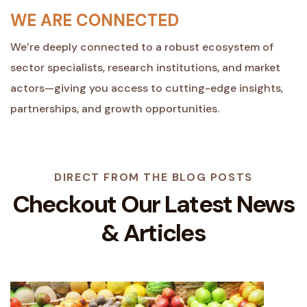
WE ARE CONNECTED
We’re deeply connected to a robust ecosystem of
sector specialists, research institutions, and market
actors—giving you access to cutting-edge insights,
partnerships, and growth opportunities.
DIRECT FROM THE BLOG POSTS
Checkout Our Latest
News
& Articles