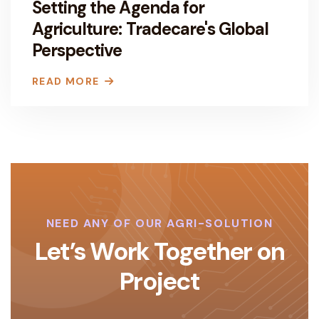
Setting the Agenda for
Agriculture: Tradecare's Global
Perspective
READ MORE
NEED ANY OF OUR AGRI-SOLUTION
Let’s Work Together on
Project