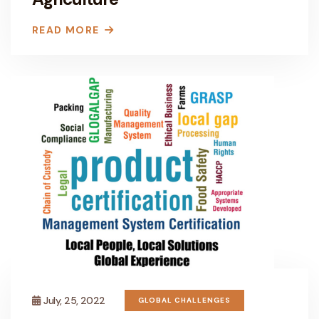
READ MORE
July, 25, 2022
GLOBAL CHALLENGES