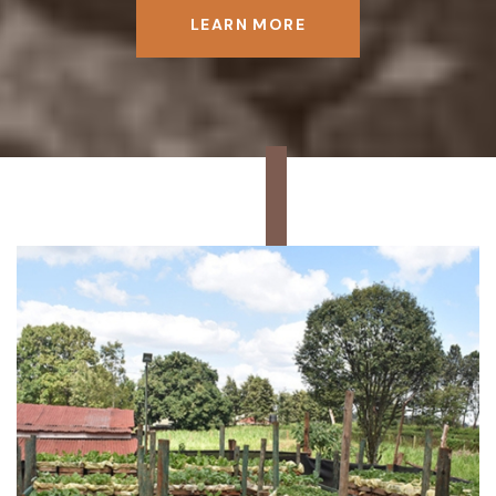
LEARN MORE