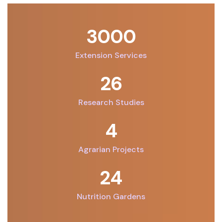
3000
Extension Services
26
Research Studies
6
Agrarian Projects
32
Nutrition Gardens