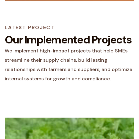
LATEST PROJECT
Our Implemented Projects
We implement high-impact projects that help SMEs
streamline their supply chains, build lasting
relationships with farmers and suppliers, and optimize
internal systems for growth and compliance.